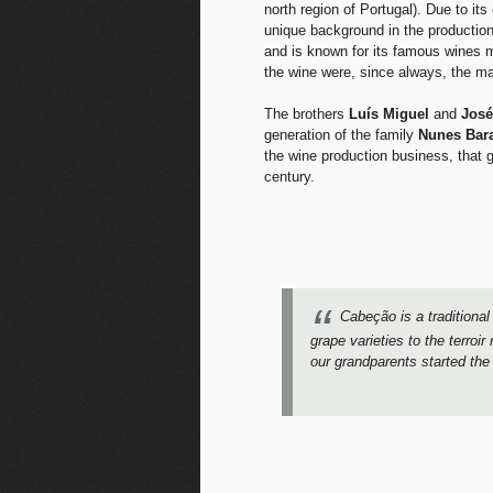
north region of Portugal). Due to it
unique background in the production 
and is known for its famous wines m
the wine were, since always, the ma
The brothers
Luís Miguel
and
José
generation of the family
Nunes Bar
the wine production business, that 
century.
Cabeção is a traditional
grape varieties to the terro
our grandparents started the 