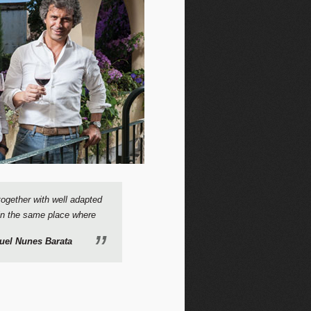
together with well adapted
, in the same place where
uel Nunes Barata