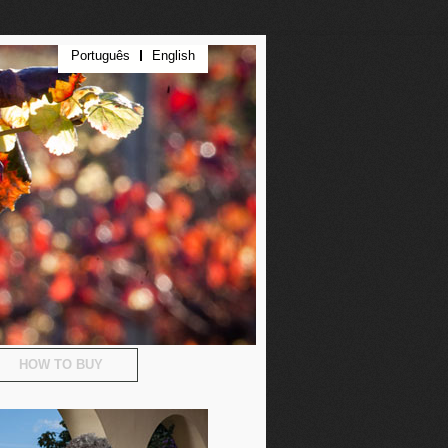
Português
English
HOW TO BUY