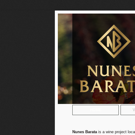
HOME
V
Nunes Barata
is a wine project loc