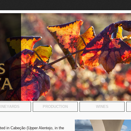
INEYARDS
PRODUCTION
WINES
ated in Cabeção (Upper Alentejo, in the