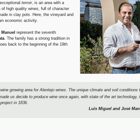
s exceptional
terroir
, is an area with a
of high quality wines, full of character
ade in clay pots. Here, the vineyard and
in economic activity.
 Manuel
represent the seventh
ata
. The family has a strong tradition in
goes back to the beginning of the 19th
 wine growing area for Alentejo wines. The unique climate and soil conditions 
ir made us decide to produce wine once again, with state of the art technology
project in 1836.
Luís Miguel and José Man